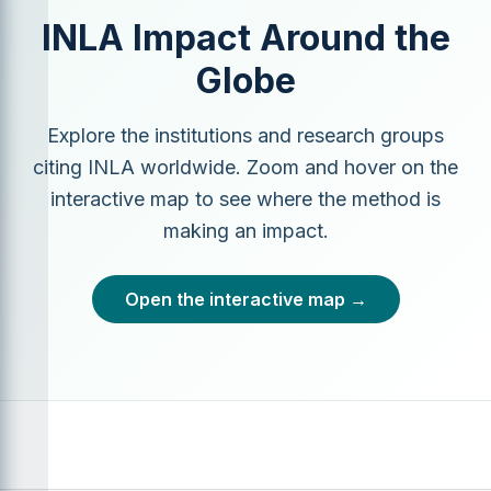
INLA Impact Around the
Globe
Explore the institutions and research groups
citing INLA worldwide. Zoom and hover on the
interactive map to see where the method is
making an impact.
Open the interactive map →