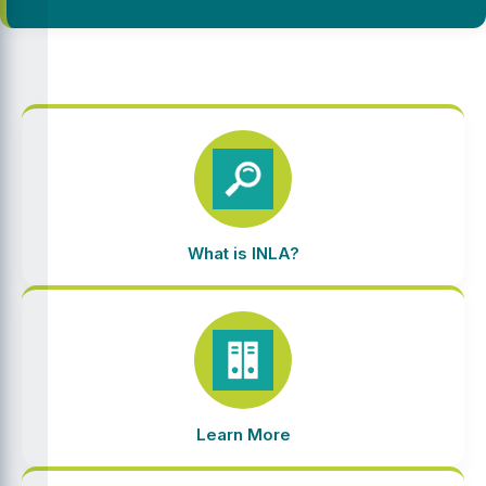
What is INLA?
Learn More