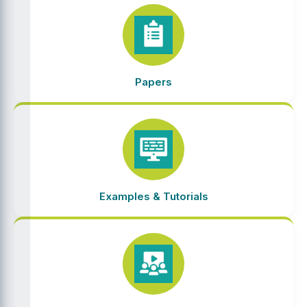
Papers
Examples & Tutorials