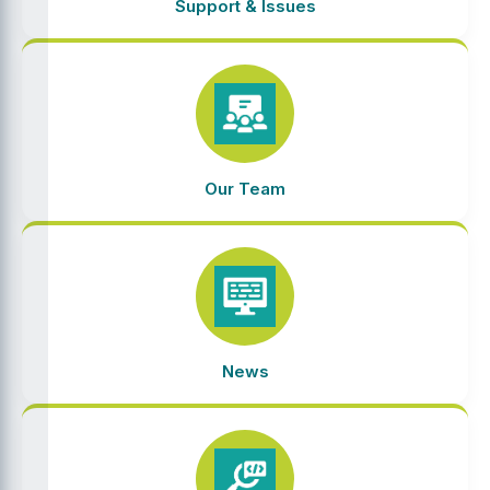
Support & Issues
Our Team
News