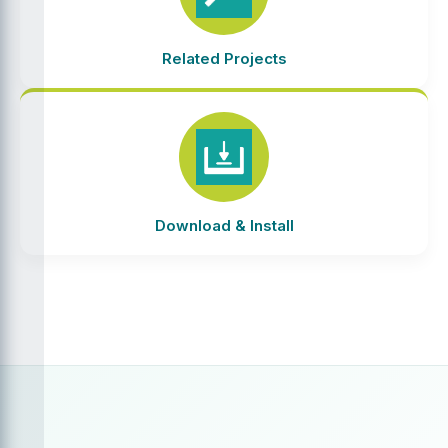
Related Projects
Download & Install