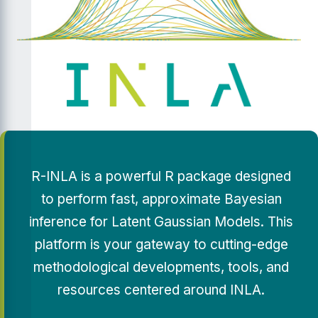
R-INLA is a powerful R package designed
to perform fast, approximate Bayesian
inference for Latent Gaussian Models. This
platform is your gateway to cutting-edge
methodological developments, tools, and
resources centered around INLA.