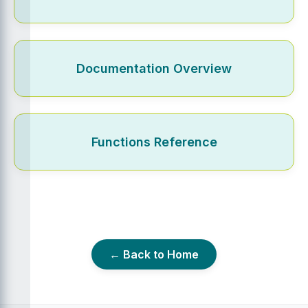
Documentation Overview
Functions Reference
← Back to Home