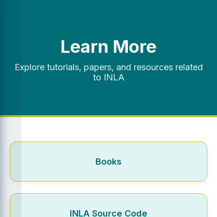
Learn More
Explore tutorials, papers, and resources related
to INLA
Books
INLA Source Code